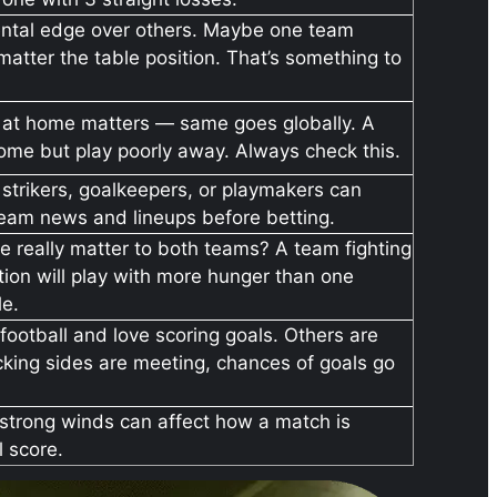
ntal edge over others. Maybe one team
matter the table position. That’s something to
g at home matters — same goes globally. A
ome but play poorly away. Always check this.
p strikers, goalkeepers, or playmakers can
eam news and lineups before betting.
e really matter to both teams? A team fighting
gation will play with more hunger than one
le.
ootball and love scoring goals. Others are
cking sides are meeting, chances of goals go
 strong winds can affect how a match is
 score.