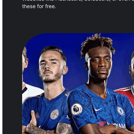
these for free.