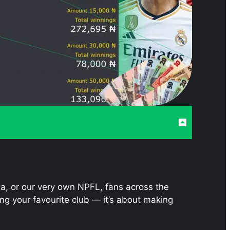
Liga, or our very own NPFL, fans across the
ring your favourite club — it’s about making