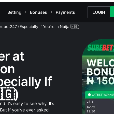
Betting
Bonuses
Payments
LOGIN
ebet247 (Especially If You’re in Naija 🇳🇬)
er at
 on
cially If
🇬)
d it’s easy to see why. It’s
 But if you’ve ever asked