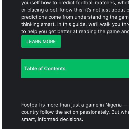
yourself how to predict football matches, wheth
or placing a bet, know this: it’s not just about
predictions come from understanding the game
thinking smart. In this guide, we’ll walk you th
to help you get better at reading the game an
LEARN MORE
Table of Contents
Football is more than just a game in Nigeria — 
country follow the action passionately. But w
smart, informed decisions.