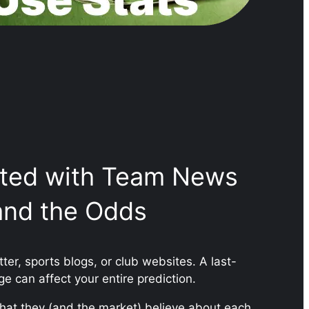
ated with Team News
and the Odds
ter, sports blogs, or club websites. A last-
ge can affect your entire prediction.
hat they (and the market) believe about each