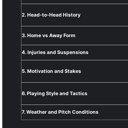
2. Head-to-Head History
3. Home vs Away Form
4. Injuries and Suspensions
5. Motivation and Stakes
6. Playing Style and Tactics
7. Weather and Pitch Conditions