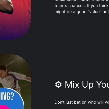
team’s chances. If you thin
might be a good “value” bet
⚙️ Mix Up Yo
Don’t just bet on who will wi