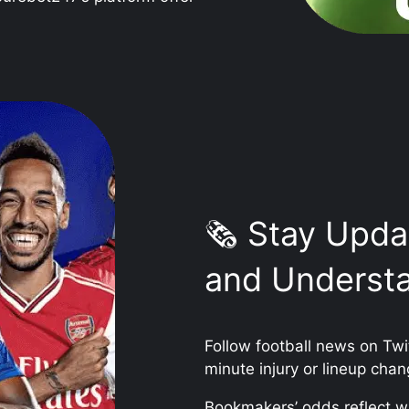
🗞️ Stay Upd
and Underst
Follow football news on Twit
minute injury or lineup chan
Bookmakers’ odds reflect w