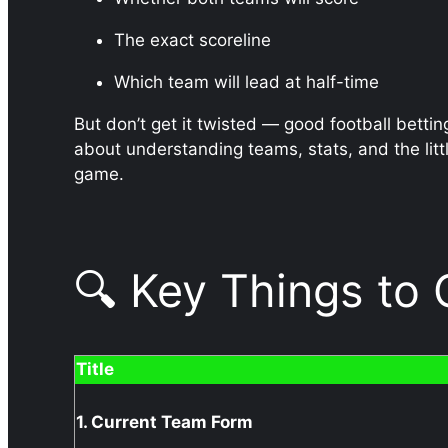
The exact scoreline
Which team will lead at half-time
But don’t get it twisted — good football betting
about understanding teams, stats, and the litt
game.
🔍 Key Things to 
Title
1. Current Team Form