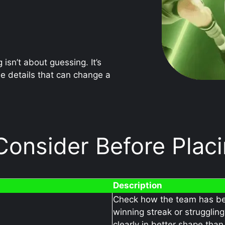
 isn’t about guessing. It’s
le details that can change a
Consider Before Plac
Description
Check how the team has be
winning streak or struggling
clearly in better shape than