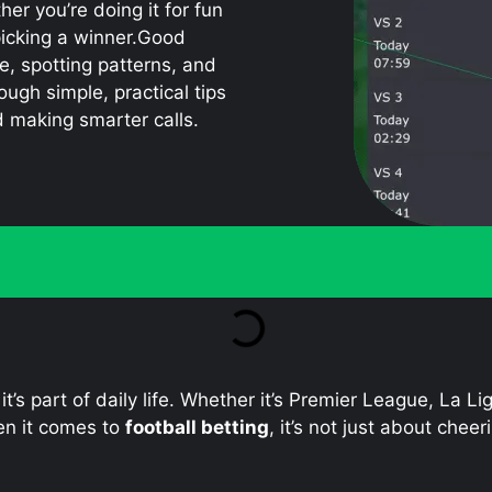
er you’re doing it for fun
 picking a winner.Good
, spotting patterns, and
rough simple, practical tips
d making smarter calls.
it’s part of daily life. Whether it’s Premier League, La 
hen it comes to
football betting
, it’s not just about chee