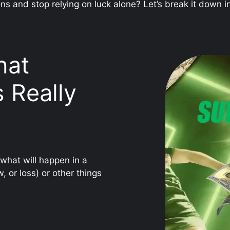
s and stop relying on luck alone? Let’s break it down int
hat
s Really
g what will happen in a
, or loss) or other things