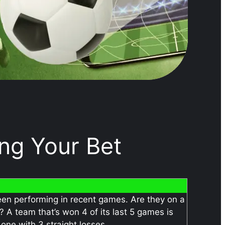
ing Your Bet
en performing in recent games. Are they on a
? A team that’s won 4 of its last 5 games is
 one with 3 straight losses.