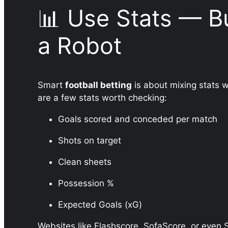
📊 Use Stats — B
a Robot
Smart
football betting
is about mixing stats
are a few stats worth checking:
Goals scored and conceded per match
Shots on target
Clean sheets
Possession %
Expected Goals (xG)
Websites like Flashscore, SofaScore, or even 