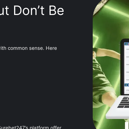
ut Don’t Be
 with common sense. Here
Surebet247’s platform offer