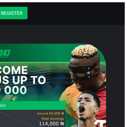
REGISTER