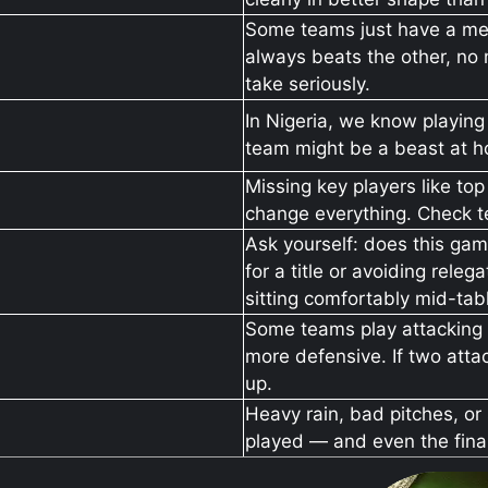
Some teams just have a me
always beats the other, no 
take seriously.
In Nigeria, we know playin
team might be a beast at h
Missing key players like to
change everything. Check t
Ask yourself: does this gam
for a title or avoiding rele
sitting comfortably mid-tab
Some teams play attacking f
more defensive. If two atta
up.
Heavy rain, bad pitches, or
played — and even the final