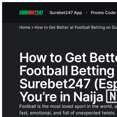
Surebet247 App
Promo Code
Home
»
How to Get Better at Football Betting on Sur
How to Get Bett
Football Betting
Surebet247 (Espe
You’re in Naija 
Football is the most loved sport in the world, an
fast, emotional, and full of unexpected twists.