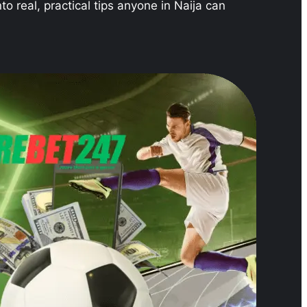
o real, practical tips anyone in Naija can