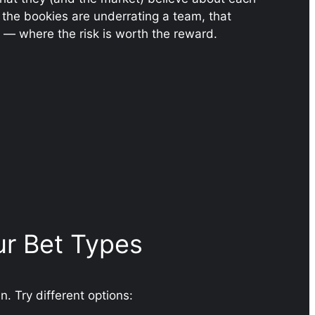
k the bookies are underrating a team, that
 — where the risk is worth the reward.
ur Bet Types
n. Try different options: