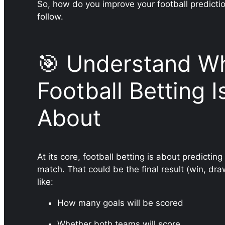
So, how do you improve your football prediction
follow.
🎯 Understand W
Football Betting I
About
At its core, football betting is about predictin
match. That could be the final result (win, draw
like:
How many goals will be scored
Whether both teams will score