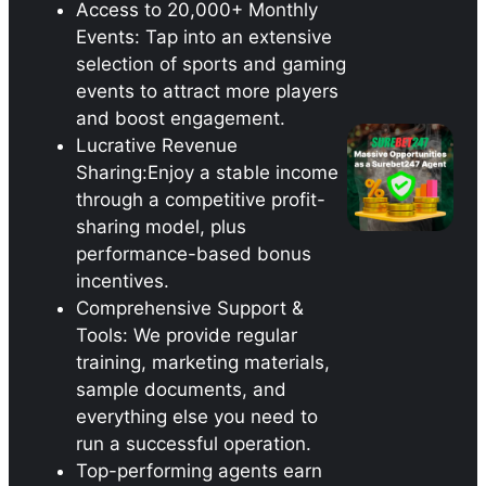
Access to 20,000+ Monthly
Events: Tap into an extensive
selection of sports and gaming
events to attract more players
and boost engagement.
Lucrative Revenue
Sharing:Enjoy a stable income
through a competitive profit-
sharing model, plus
performance-based bonus
incentives.
Comprehensive Support &
Tools: We provide regular
training, marketing materials,
sample documents, and
everything else you need to
run a successful operation.
Top-performing agents earn