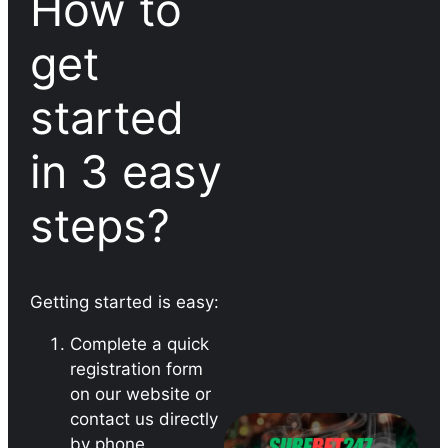
How to
get
started
in 3 easy
steps?
Getting started is easy:
Complete a quick
registration form
on our website or
contact us directly
by phone.