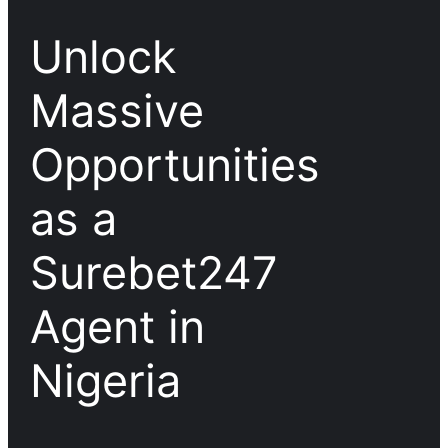
Unlock
Massive
Opportunities
as a
Surebet247
Agent in
Nigeria