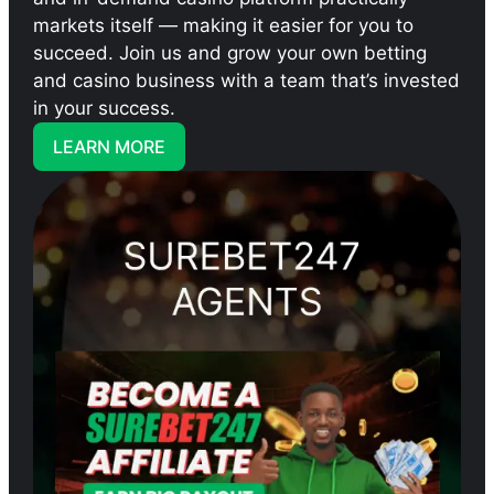
markets itself — making it easier for you to
succeed. Join us and grow your own betting
and casino business with a team that’s invested
in your success.
LEARN MORE