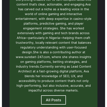
content that’s clear, actionable, and engaging.Ava
has carved out a niche as a leading voice in the
world of online gaming and interactive
entertainment, with deep expertise in casino-style
platforms, predictive gaming, and player
engagement strategies. She has worked
extensively with gaming and tech brands across
Africa—particularly in Nigeria—helping them craft
trustworthy, locally relevant content that balances
regulatory understanding with user-focused
design.She is also a contributing author at
www.surebet-247.com, where she shares insights
on gaming platforms, betting strategies, and
industry trends.Currently serving as Lead Content
Architect at a fast-growing digital platform, Ava
blends her knowledge of SEO, UX, and
accessibility to produce content that’s not only
high-performing, but also inclusive, accurate, and
impactful across diverse markets.
All Posts