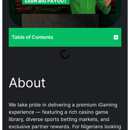
Table of Contents
About
We take pride in delivering a premium iGaming
experience — featuring a rich casino game
library, diverse sports betting markets, and
exclusive partner rewards. For Nigerians looking