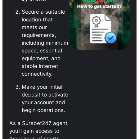
Secure a suitable
location that
meets our
requirements,
including minimum
space, essential
equipment, and
stable internet
connectivity.
Make your initial
deposit to activate
your account and
begin operations.
As a Surebet247 agent,
you’ll gain access to
thousands of sports