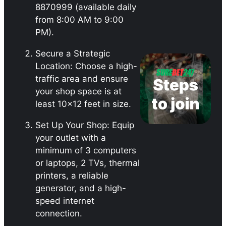
8870999 (available daily
from 8:00 AM to 9:00
PM).
Secure a Strategic
Location:
Choose a high-
traffic area and ensure
your shop space is at
least 10×12 feet in size.
Set Up Your Shop:
Equip
your outlet with a
minimum of 3 computers
or laptops, 2 TVs, thermal
printers, a reliable
generator, and a high-
speed internet
connection.