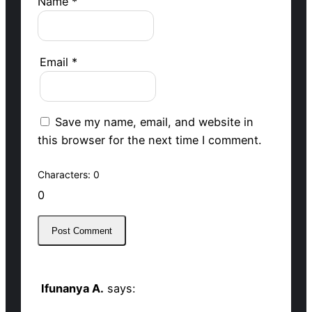
Name
*
Email
*
Save my name, email, and website in
this browser for the next time I comment.
Characters: 0
0
Ifunanya A.
says:
June 18, 2025 at 12:08 pm