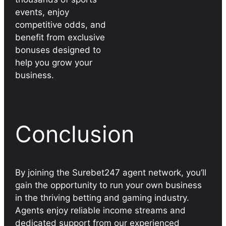
events, enjoy
competitive odds, and
benefit from exclusive
bonuses designed to
help you grow your
business.
Conclusion
By joining the Surebet247 agent network, you’ll
gain the opportunity to run your own business
in the thriving betting and gaming industry.
Agents enjoy reliable income streams and
dedicated support from our experienced