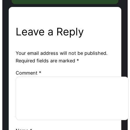
Leave a Reply
Your email address will not be published.
Required fields are marked
*
Comment
*