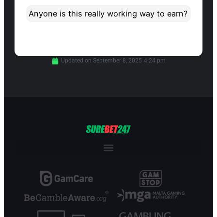
Anyone is this really working way to earn?
Reply
Updated on September 8, 2025
4:24 pm