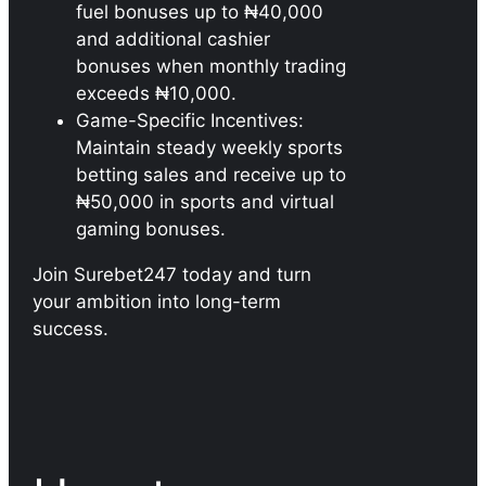
fuel bonuses up to ₦40,000
and additional cashier
bonuses when monthly trading
exceeds ₦10,000.
Game-Specific Incentives:
Maintain steady weekly sports
betting sales and receive up to
₦50,000 in sports and virtual
gaming bonuses.
Join Surebet247 today and turn
your ambition into long-term
success.