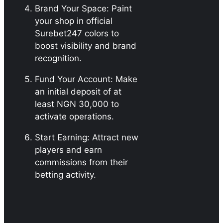
Brand Your Space:
Paint
your shop in official
Surebet247 colors to
boost visibility and brand
recognition.
Fund Your Account:
Make
an initial deposit of at
least NGN 30,000 to
activate operations.
Start Earning:
Attract new
players and earn
commissions from their
betting activity.