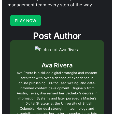
management team every step of the way.
PLAY NOW
Post Author
Ava Rivera
Ava Rivera is a skilled digital strategist and content
architect with over a decade of experience in
online publishing, UX-focused writing, and data-
informed content development. Originally from
Austin, Texas, Ava earned her Bachelor’s degree in
Information Systems and later pursued a Master’s
in Digital Strategy at the University of British
Columbia. Her dual strength in technology and
storytelling enables her to turn complex ideas into