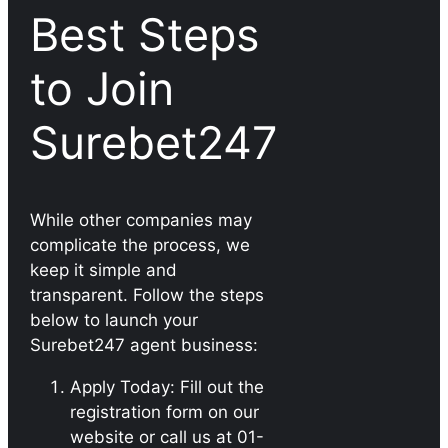
Best Steps
to Join
Surebet247
While other companies may
complicate the process, we
keep it simple and
transparent. Follow the steps
below to launch your
Surebet247 agent
business:
Apply Today:
Fill out the
registration form on our
website or call us at 01-