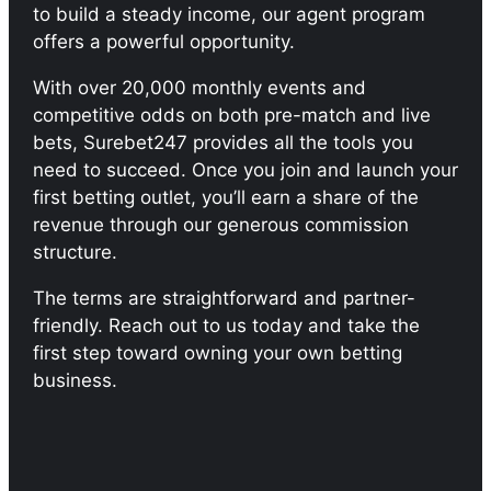
to build a steady income, our agent program
offers a powerful opportunity.
With over 20,000 monthly events and
competitive odds on both pre-match and live
bets, Surebet247 provides all the tools you
need to succeed. Once you join and launch your
first betting outlet, you’ll earn a share of the
revenue through our generous commission
structure.
The terms are straightforward and partner-
friendly. Reach out to us today and take the
first step toward owning your own betting
business.