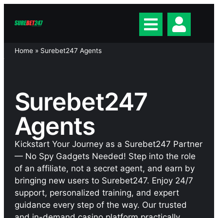
Home
»
Surebet247 Agents
Surebet247 App
Promo Code
Surebet247
Agents
Kickstart Your Journey as a Surebet247 Partner
— No Spy Gadgets Needed! Step into the role
of an affiliate, not a secret agent, and earn by
bringing new users to Surebet247. Enjoy 24/7
support, personalized training, and expert
guidance every step of the way. Our trusted
and in-demand casino platform practically